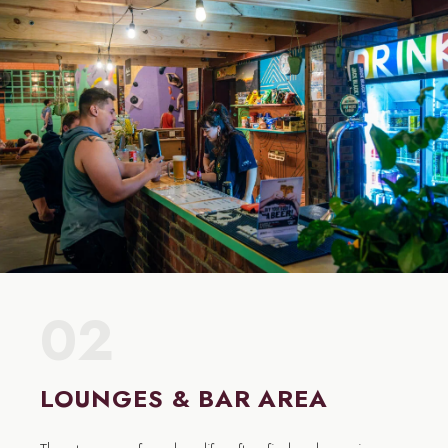
02
LOUNGES & BAR AREA