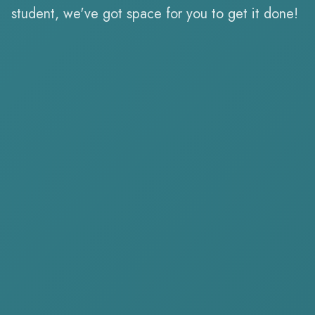
student, we've got space for you to get it done!