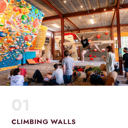
01
CLIMBING WALLS