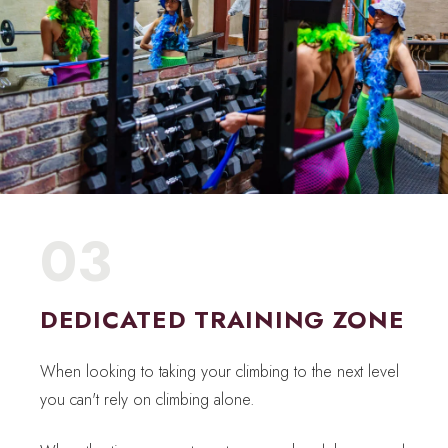
03
DEDICATED TRAINING ZONE
When looking to taking your climbing to the next level
you can't rely on climbing alone.