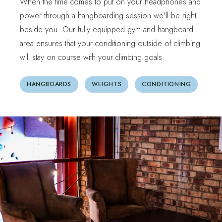
When the time comes to put on your headphones and
power through a hangboarding session we'll be right
beside you. Our fully equipped gym and hangboard
area ensures that your conditioning outside of climbing
will stay on course with your climbing goals.
HANGBOARDS
WEIGHTS
CONDITIONING