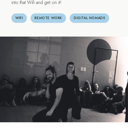
into that Wifi and get on it!
WIFI
REMOTE WORK
DIGITAL NOMADS