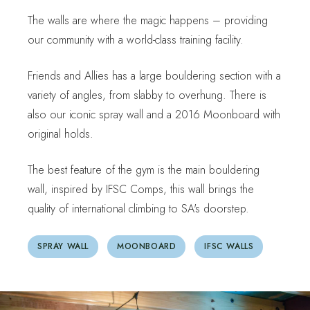
The walls are where the magic happens – providing
our community with a world-class training facility.
Friends and Allies has a large bouldering section with a
variety of angles, from slabby to overhung. There is
also our iconic spray wall and a 2016 Moonboard with
original holds.
The best feature of the gym is the main bouldering
wall, inspired by IFSC Comps, this wall brings the
quality of international climbing to SA's doorstep.
SPRAY WALL
MOONBOARD
IFSC WALLS