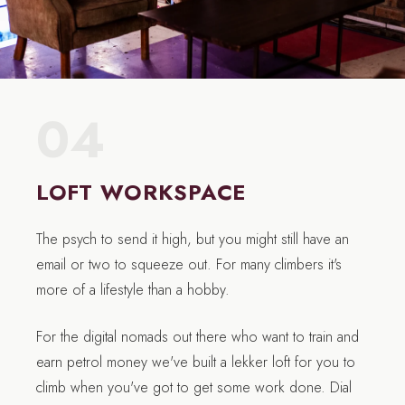
04
LOFT WORKSPACE
The psych to send it high, but you might still have an
email or two to squeeze out. For many climbers it's
more of a lifestyle than a hobby.
For the digital nomads out there who want to train and
earn petrol money we've built a lekker loft for you to
climb when you've got to get some work done. Dial