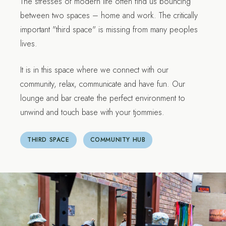
The stresses of modern life often find us bouncing
between two spaces – home and work. The critically
important "third space" is missing from many peoples
lives.
It is in this space where we connect with our
community, relax, communicate and have fun. Our
lounge and bar create the perfect environment to
unwind and touch base with your tjommies.
THIRD SPACE
COMMUNITY HUB