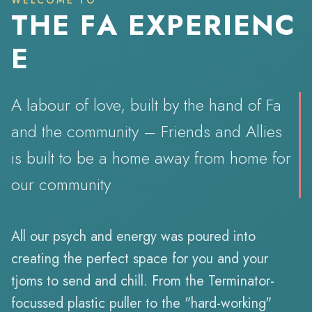
WELCOME TO
T
H
E
F
A
E
X
P
E
R
I
E
N
C
E
A labour of love, built by the hand of Fa
and the community – Friends and Allies
is built to be a home away from home for
our community.
All our psych and energy was poured into
creating the perfect space for you and your
tjoms to send and chill. From the Terminator-
focussed plastic puller to the "hard-working"