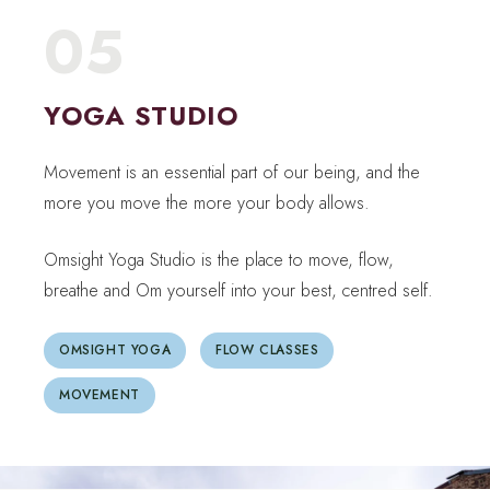
05
YOGA STUDIO
Movement is an essential part of our being, and the
more you move the more your body allows.
Omsight Yoga Studio is the place to move, flow,
breathe and Om yourself into your best, centred self.
OMSIGHT YOGA
FLOW CLASSES
MOVEMENT