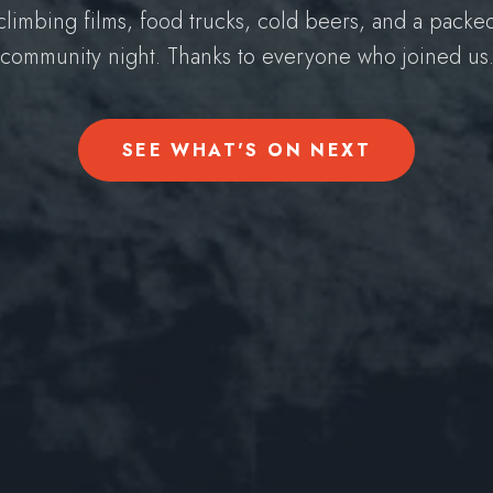
climbing films, food trucks, cold beers, and a packe
community night. Thanks to everyone who joined us
SEE WHAT'S ON NEXT