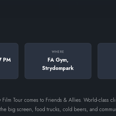
WHERE
 7 PM
FA Gym,
Strydompark
Film Tour comes to Friends & Allies. World-class cl
the big screen, food trucks, cold beers, and commun