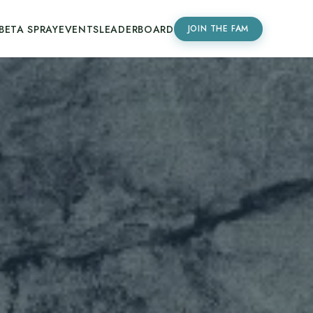
BETA SPRAY
EVENTS
LEADERBOARD
JOIN THE FAM