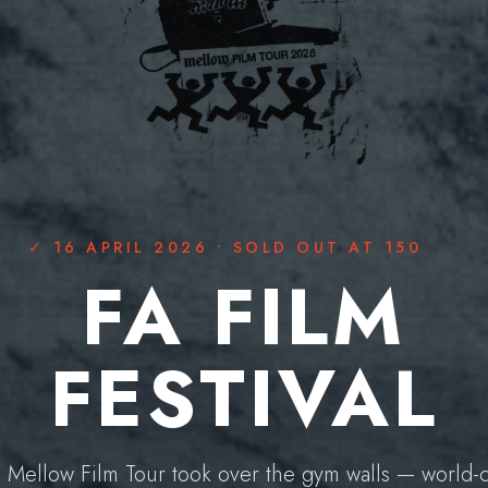
16 APRIL 2026 • SOLD OUT AT 150
FA FILM
FESTIVAL
 Mellow Film Tour took over the gym walls — world-c