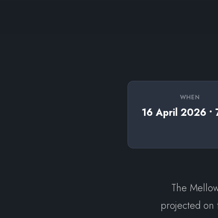
WHEN
16 April 2026 •
The Mellow 
projected on 