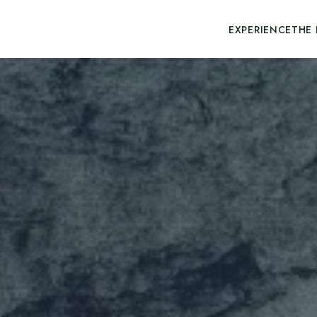
EXPERIENCE
THE 