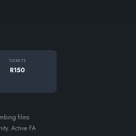
TICKETS
R150
imbing films
ity. Active FA